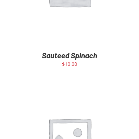
Sauteed Spinach
$
10.00