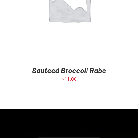
ADD TO CART
/
DETAILS
Sauteed Broccoli Rabe
$
11.00