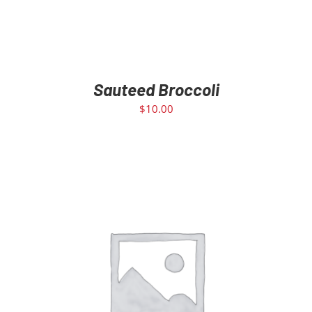
Sauteed Broccoli
$
10.00
ADD TO CART
/
DETAILS