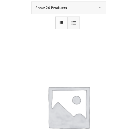
Show
24 Products
Our Story
Contact Us
Call Now! 646-590-1925
ADD TO CART
/
DETAILS