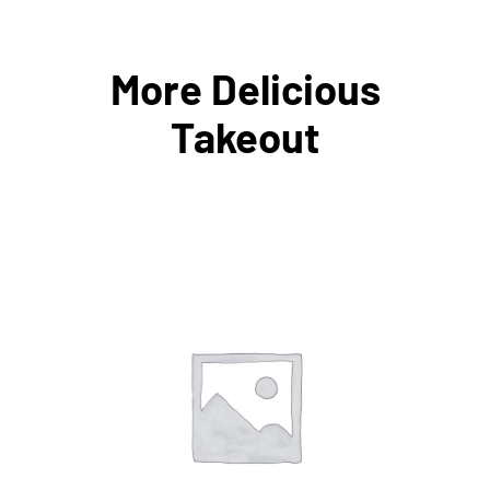
More Delicious
Takeout
ADD TO CART
/
DETAILS