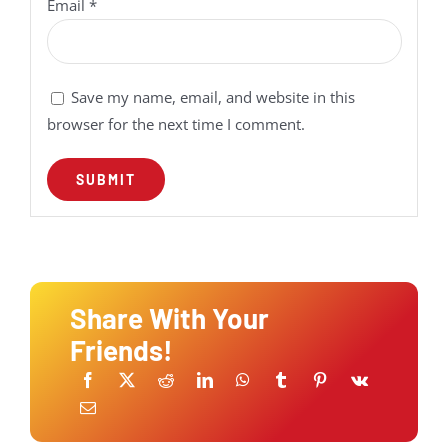
Email
*
Save my name, email, and website in this
browser for the next time I comment.
Share With Your
Friends!