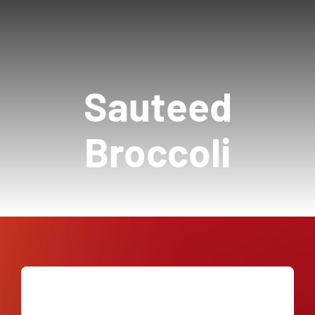
Our Story
Contact Us
Sauteed
Call Now! 646-590-1925
Broccoli