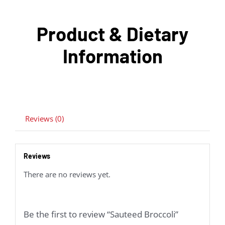
Product & Dietary
Information
Reviews (0)
Reviews
There are no reviews yet.
Be the first to review “Sauteed Broccoli”