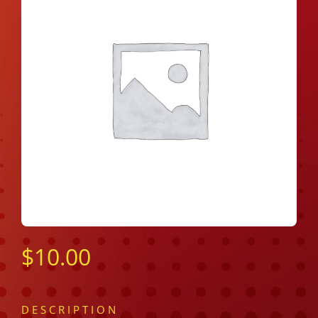
$
10.00
DESCRIPTION