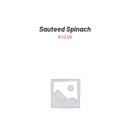
Sauteed Spinach
$
10.00
ADD TO CART
/
DETAILS