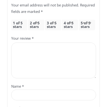
Your email address will not be published.
Required
fields are marked
*
1 of 5
2 of 5
3 of 5
4 of 5
5 of 5
stars
stars
stars
stars
stars
Your review
*
Name
*