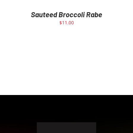
Sauteed Broccoli Rabe
$
11.00