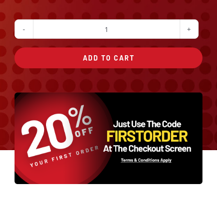
Sauteed
Broccoli
ADD TO CART
quantity