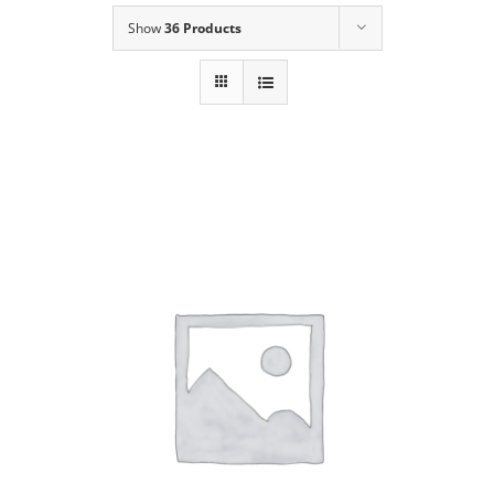
Show
36 Products
Our Story
Contact Us
Call Now! 646-590-1925
ADD TO CART
/
DETAILS