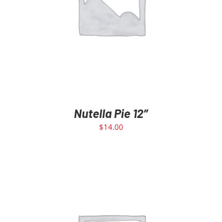
ADD TO CART
/
DETAILS
Nutella Pie 12″
$
14.00