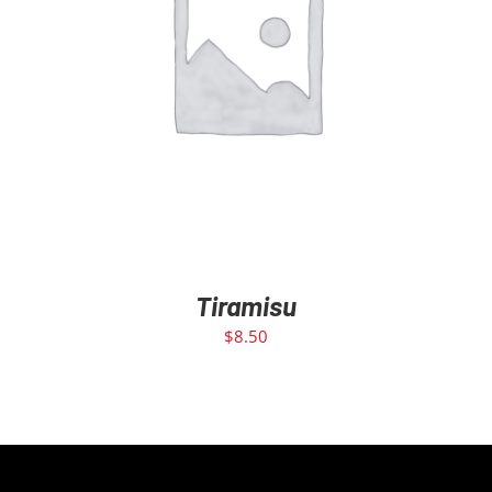
ADD TO CART
/
DETAILS
Tiramisu
$
8.50