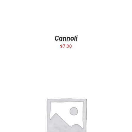
Cannoli
$
7.00
ADD TO CART
/
DETAILS