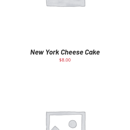
New York Cheese Cake
$
8.00