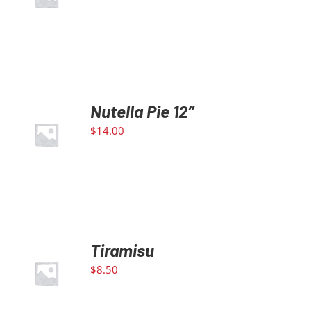
DETAILS
Nutella Pie 12″
ADD TO
$
14.00
CART
/
DETAILS
Tiramisu
ADD TO
$
8.50
CART
/
DETAILS