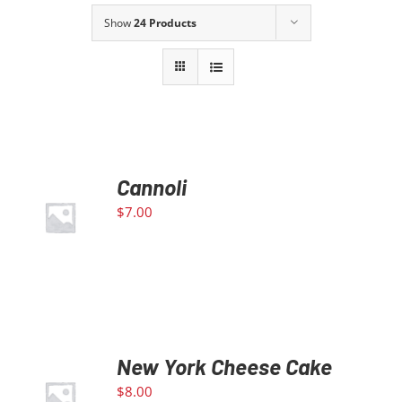
Show
24 Products
Our Story
Contact Us
Call Now! 646-590-1925
Cannoli
ADD TO
$
7.00
CART
/
DETAILS
New York Cheese Cake
ADD TO
$
8.00
CART
/