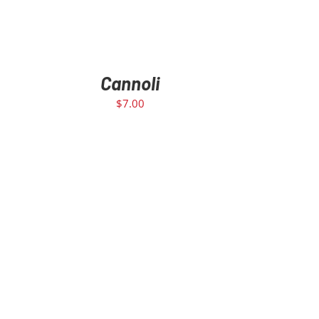
Cannoli
$
7.00