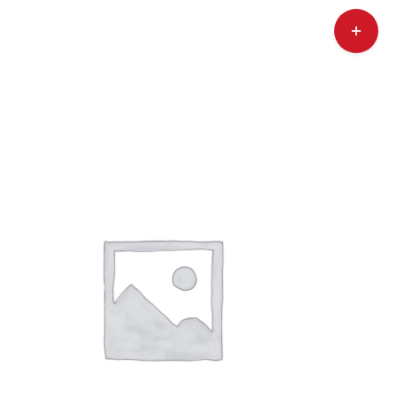
Toggle
Sliding
Bar
Area
ry
Contact Us
Call Now! 646-590-1925
ADD TO CART
/
DETAILS