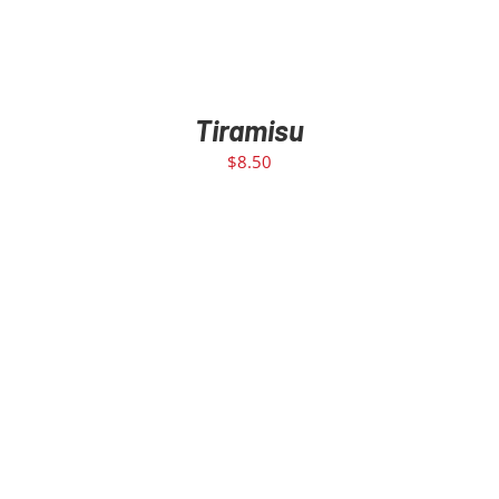
Tiramisu
$
8.50