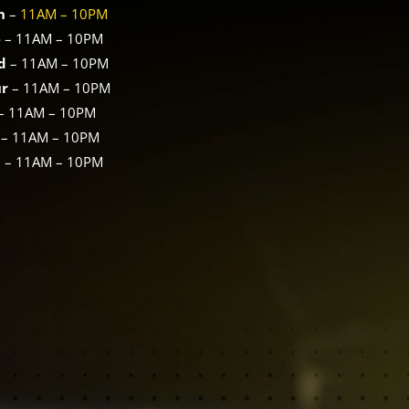
n
–
11AM – 10PM
e
–
11AM – 10PM
d
–
11AM – 10PM
ur
–
11AM – 10PM
–
11AM – 10PM
–
11AM – 10PM
n
–
11AM – 10PM