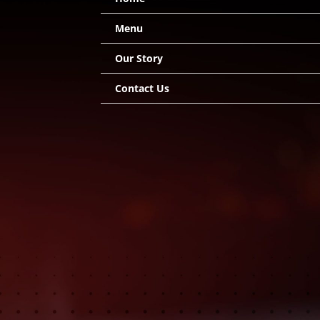
Menu
Our Story
Contact Us