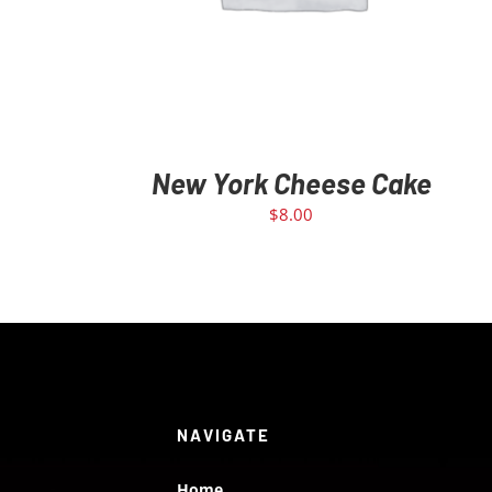
New York Cheese Cake
$
8.00
NAVIGATE
Home