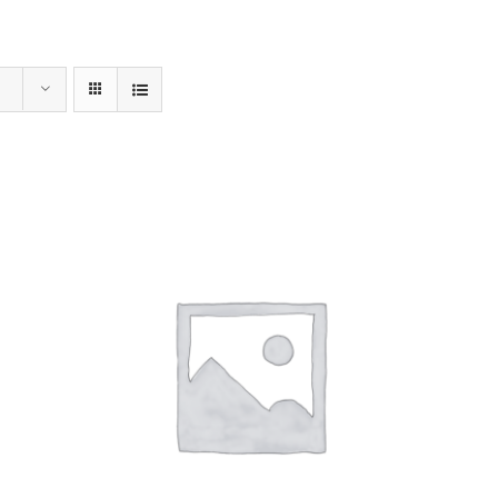
Home
Menu
Order Online
Our Sto
ADD TO CART
/
DETAILS