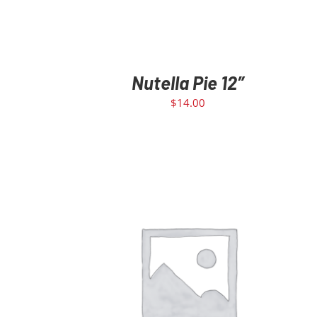
Nutella Pie 12″
$
14.00
ADD TO CART
/
DETAILS