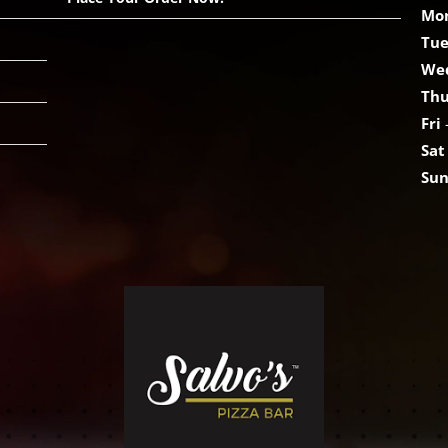
Mo
Tu
We
Th
Fri
Sat
Su