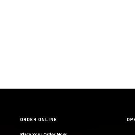
ORDER ONLINE
OP
Place Your Order Now!